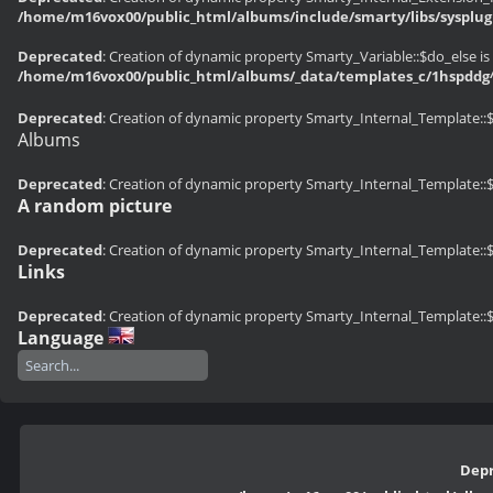
/home/m16vox00/public_html/albums/include/smarty/libs/sysplug
Deprecated
: Creation of dynamic property Smarty_Variable::$do_else is
/home/m16vox00/public_html/albums/_data/templates_c/1hspddg^
Deprecated
: Creation of dynamic property Smarty_Internal_Template::
Albums
Deprecated
: Creation of dynamic property Smarty_Internal_Template::
A random picture
Deprecated
: Creation of dynamic property Smarty_Internal_Template::
Links
Deprecated
: Creation of dynamic property Smarty_Internal_Template::
Language
Dep