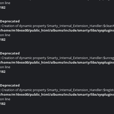
on line
182
Deprecated
: Creation of dynamic property Smarty_Internal_Extension_Handler::$clearA
/home/m16vox00/public_html/albums/include/smarty/libs/sysplugin
on line
182
Deprecated
: Creation of dynamic property Smarty_Internal_Extension_Handler::$unregis
/home/m16vox00/public_html/albums/include/smarty/libs/sysplugin
on line
182
Deprecated
: Creation of dynamic property Smarty_Internal_Extension_Handler::$registe
/home/m16vox00/public_html/albums/include/smarty/libs/sysplugin
on line
182