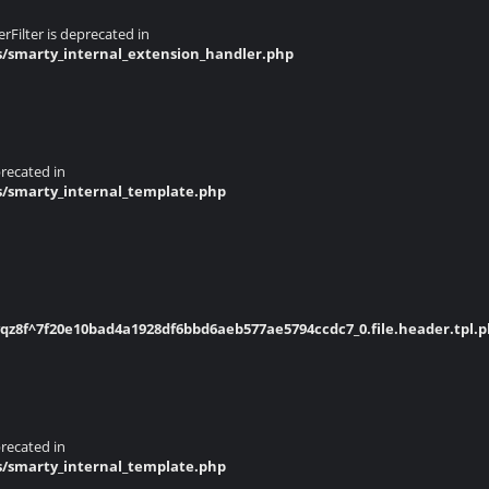
Filter is deprecated in
s/smarty_internal_extension_handler.php
recated in
s/smarty_internal_template.php
z8f^7f20e10bad4a1928df6bbd6aeb577ae5794ccdc7_0.file.header.tpl.
recated in
s/smarty_internal_template.php