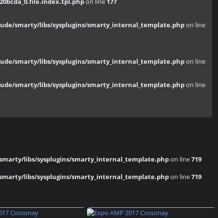
bcda_0.file.index.tpl.php
on line
177
de/smarty/libs/sysplugins/smarty_internal_template.php
on line
de/smarty/libs/sysplugins/smarty_internal_template.php
on line
de/smarty/libs/sysplugins/smarty_internal_template.php
on line
marty/libs/sysplugins/smarty_internal_template.php
on line
719
marty/libs/sysplugins/smarty_internal_template.php
on line
719