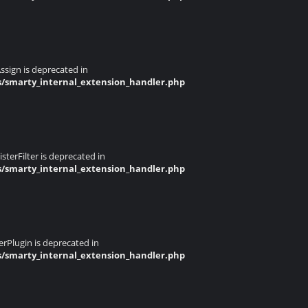
ssign is deprecated in
s/smarty_internal_extension_handler.php
terFilter is deprecated in
s/smarty_internal_extension_handler.php
rPlugin is deprecated in
s/smarty_internal_extension_handler.php