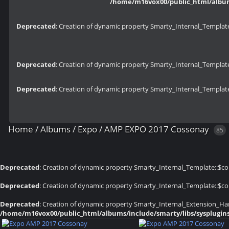
/home/m16vox00/public_html/albums
Deprecated
: Creation of dynamic property Smarty_Internal_Template
Deprecated
: Creation of dynamic property Smarty_Internal_Template
Deprecated
: Creation of dynamic property Smarty_Internal_Template
Home
/
Albums
/
Expo
/
AMP EXPO 2017 Cossonay
85
Deprecated
: Creation of dynamic property Smarty_Internal_Template::$co
Deprecated
: Creation of dynamic property Smarty_Internal_Template::$co
Deprecated
: Creation of dynamic property Smarty_Internal_Extension_Han
/home/m16vox00/public_html/albums/include/smarty/libs/sysplugin