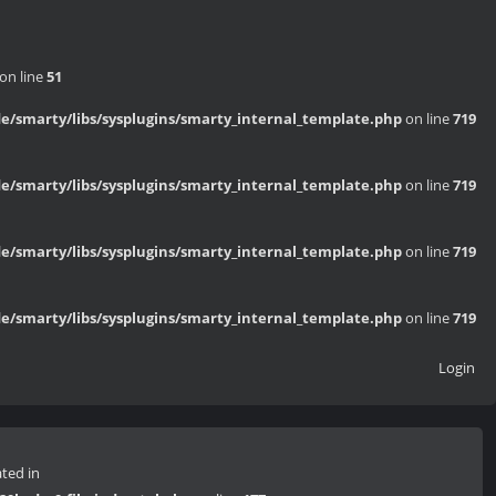
on line
51
/smarty/libs/sysplugins/smarty_internal_template.php
on line
719
/smarty/libs/sysplugins/smarty_internal_template.php
on line
719
/smarty/libs/sysplugins/smarty_internal_template.php
on line
719
/smarty/libs/sysplugins/smarty_internal_template.php
on line
719
Login
ated in