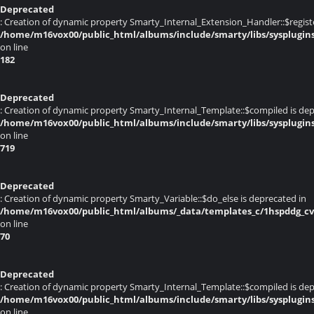
Deprecated
: Creation of dynamic property Smarty_Internal_Extension_Handler::$register
/home/m16vox00/public_html/albums/include/smarty/libs/sysplugin
on line
182
Deprecated
: Creation of dynamic property Smarty_Internal_Template::$compiled is dep
/home/m16vox00/public_html/albums/include/smarty/libs/sysplugin
on line
719
Deprecated
: Creation of dynamic property Smarty_Variable::$do_else is deprecated in
/home/m16vox00/public_html/albums/_data/templates_c/1hspddg_cvq
on line
70
Deprecated
: Creation of dynamic property Smarty_Internal_Template::$compiled is dep
/home/m16vox00/public_html/albums/include/smarty/libs/sysplugin
on line