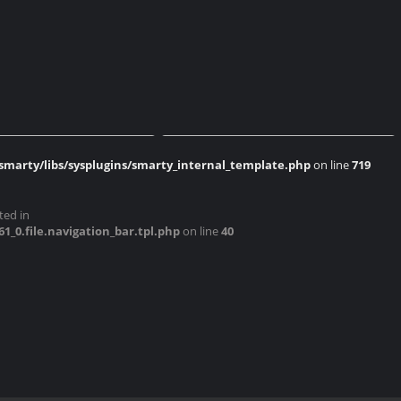
AMP 2017 Cossonay
Expo AMP 2017 Cossonay
marty/libs/sysplugins/smarty_internal_template.php
on line
719
AMP 2017 Cossonay
Expo AMP 2017 Cossonay
ted in
0.file.navigation_bar.tpl.php
on line
40