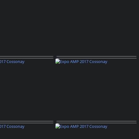
AMP 2017 Cossonay
Expo AMP 2017 Cossonay