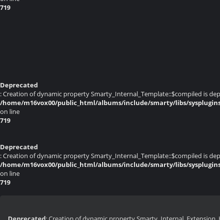
719
Deprecated
: Creation of dynamic property Smarty_Internal_Template::$compiled is dep
/home/m16vox00/public_html/albums/include/smarty/libs/sysplugin
on line
719
Deprecated
: Creation of dynamic property Smarty_Internal_Template::$compiled is dep
/home/m16vox00/public_html/albums/include/smarty/libs/sysplugin
on line
719
Deprecated
: Creation of dynamic property Smarty_Internal_Extension_H