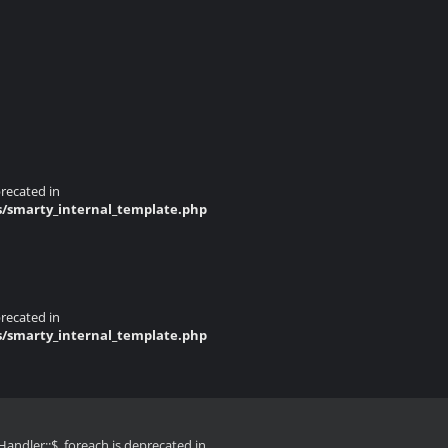
recated in
s/smarty_internal_template.php
recated in
s/smarty_internal_template.php
andler::$_foreach is deprecated in