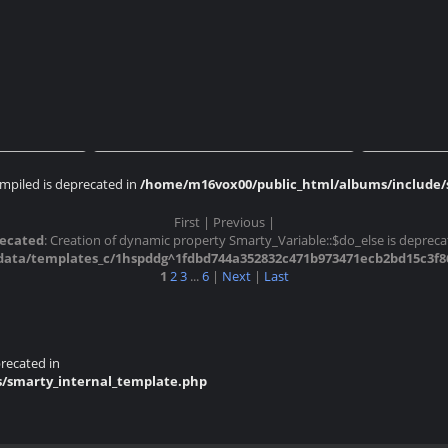
ossonay
Expo AMP 2017 Cossonay
Expo 
mpiled is deprecated in
/home/m16vox00/public_html/albums/include/s
First |
Previous |
ossonay
Expo AMP 2017 Cossonay
Expo 
ecated
: Creation of dynamic property Smarty_Variable::$do_else is depreca
ta/templates_c/1hspddg^1fdbd744a352832c471b973471ecb2bd15c3f861_
1
2
3
...
6
|
Next
|
Last
recated in
s/smarty_internal_template.php