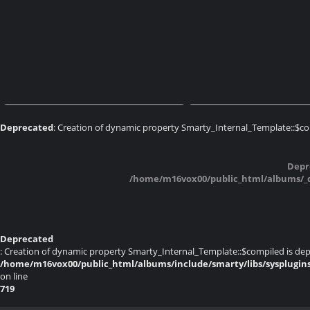
Expo AMP 2017 Cossonay
Expo AMP 2017 C
Deprecated
: Creation of dynamic property Smarty_Internal_Template::$co
Expo AMP 2017 Cossonay
Expo AMP 2017 C
Depr
/home/m16vox00/public_html/albums/_da
Deprecated
: Creation of dynamic property Smarty_Internal_Template::$compiled is dep
/home/m16vox00/public_html/albums/include/smarty/libs/sysplugin
on line
719