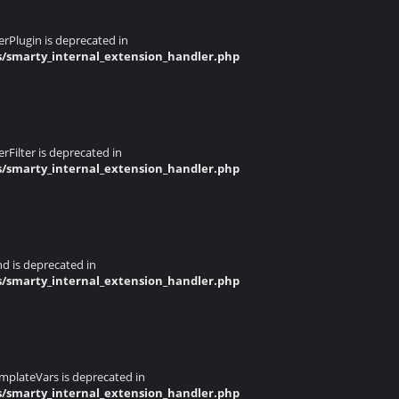
rPlugin is deprecated in
s/smarty_internal_extension_handler.php
Filter is deprecated in
s/smarty_internal_extension_handler.php
d is deprecated in
s/smarty_internal_extension_handler.php
mplateVars is deprecated in
s/smarty_internal_extension_handler.php