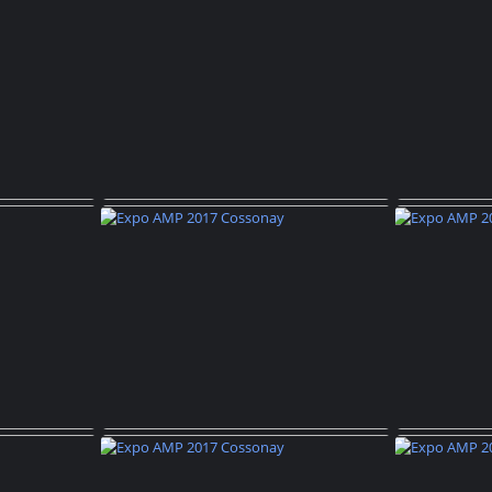
ossonay
Expo AMP 2017 Cossonay
Expo 