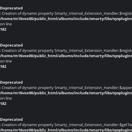
Deprecated
: Creation of dynamic property Smarty_Internal_Extension_Handler::$registe
/home/m16vox00/public_html/albums/include/smarty/libs/sysplugin
on line
182
Deprecated
: Creation of dynamic property Smarty_Internal_Extension_Handler::$register
/home/m16vox00/public_html/albums/include/smarty/libs/sysplugin
on line
182
Deprecated
: Creation of dynamic property Smarty_Internal_Extension_Handler::$appen
/home/m16vox00/public_html/albums/include/smarty/libs/sysplugin
on line
182
Deprecated
: Creation of dynamic property Smarty_Internal_Extension_Handler::$getTe
/home/m16vox00/public_html/albums/include/smarty/libs/sysplugin