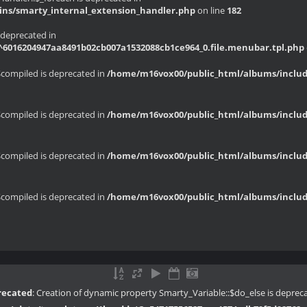
ins/smarty_internal_extension_handler.php
on line
182
 deprecated in
6016204947aa8491b02cb007a1532088cb1ce964_0.file.menubar.tpl.php
$compiled is deprecated in
/home/m16vox00/public_html/albums/include
$compiled is deprecated in
/home/m16vox00/public_html/albums/include
$compiled is deprecated in
/home/m16vox00/public_html/albums/include
$compiled is deprecated in
/home/m16vox00/public_html/albums/include
recated
: Creation of dynamic property Smarty_Variable::$do_else is deprec