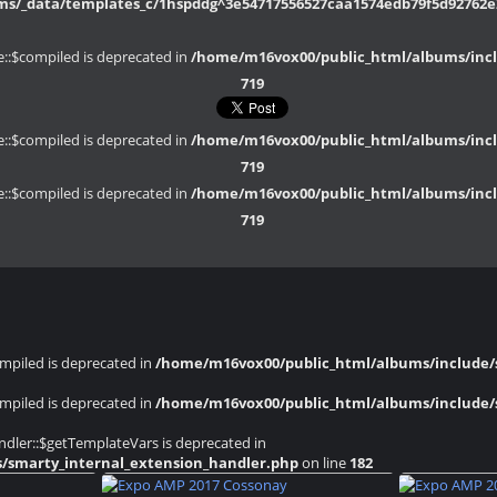
/_data/templates_c/1hspddg^3e54717556527caa1574edb79f5d92762e20
::$compiled is deprecated in
/home/m16vox00/public_html/albums/inclu
719
::$compiled is deprecated in
/home/m16vox00/public_html/albums/inclu
719
::$compiled is deprecated in
/home/m16vox00/public_html/albums/inclu
719
mpiled is deprecated in
/home/m16vox00/public_html/albums/include/s
mpiled is deprecated in
/home/m16vox00/public_html/albums/include/s
dler::$getTemplateVars is deprecated in
s/smarty_internal_extension_handler.php
on line
182