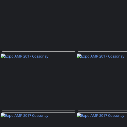
Expo AMP 2017 Cossonay
Expo AMP 2017 C