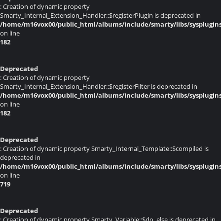
: Creation of dynamic property
Smarty_Internal_Extension_Handler::$registerPlugin is deprecated in
/home/m16vox00/public_html/albums/include/smarty/libs/sysplugin
on line
182
Deprecated
: Creation of dynamic property
Smarty_Internal_Extension_Handler::$registerFilter is deprecated in
/home/m16vox00/public_html/albums/include/smarty/libs/sysplugin
on line
182
Deprecated
: Creation of dynamic property Smarty_Internal_Template::$compiled is
deprecated in
/home/m16vox00/public_html/albums/include/smarty/libs/sysplugin
on line
719
Deprecated
: Creation of dynamic property Smarty_Variable::$do_else is deprecated in