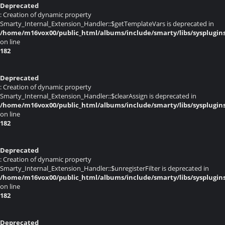
Deprecated
: Creation of dynamic property
Smarty_Internal_Extension_Handler::$getTemplateVars is deprecated in
/home/m16vox00/public_html/albums/include/smarty/libs/sysplugin
on line
182
Deprecated
: Creation of dynamic property
Smarty_Internal_Extension_Handler::$clearAssign is deprecated in
/home/m16vox00/public_html/albums/include/smarty/libs/sysplugin
on line
182
Deprecated
: Creation of dynamic property
Smarty_Internal_Extension_Handler::$unregisterFilter is deprecated in
/home/m16vox00/public_html/albums/include/smarty/libs/sysplugin
on line
182
Deprecated