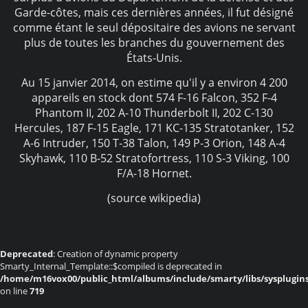
Garde-côtes, mais ces dernières années, il fut désigné
comme étant le seul dépositaire des avions ne servant
plus de toutes les branches du gouvernement des
États-Unis.
Au 15 janvier 2014, on estime qu'il y a environ 4 200
appareils en stock dont 574 F-16 Falcon, 352 F-4
Phantom II, 202 A-10 Thunderbolt II, 202 C-130
Hercules, 187 F-15 Eagle, 171 KC-135 Stratotanker, 152
A-6 Intruder, 150 T-38 Talon, 149 P-3 Orion, 148 A-4
Skyhawk, 110 B-52 Stratofortress, 110 S-3 Viking, 100
F/A-18 Hornet.
(source wikipedia)
Deprecated
: Creation of dynamic property
Smarty_Internal_Template::$compiled is deprecated in
/home/m16vox00/public_html/albums/include/smarty/libs/sysplugin
on line
719