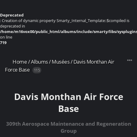
Deprecated
: Creation of dynamic property Smarty_Internal_Template::$compiled is
deprecated in
/home/m16vox00/public_html/albums/include/smarty/libs/sysplugin
on line
719
Home
/
Albums
/
Musées
/
Davis Monthan Air
Force Base
115
Davis Monthan Air Force
Base
309th Aerospace Maintenance and Regeneration
Group