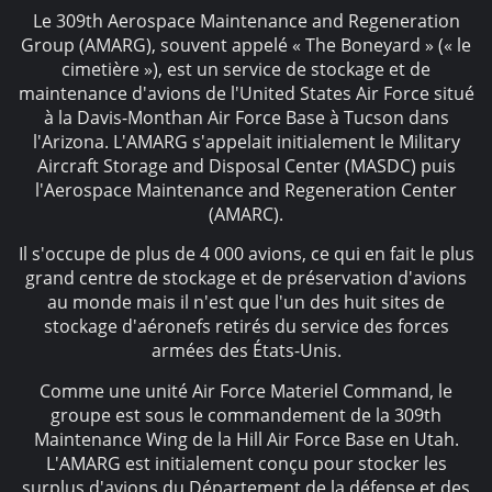
Le 309th Aerospace Maintenance and Regeneration
Group (AMARG), souvent appelé « The Boneyard » (« le
cimetière »), est un service de stockage et de
maintenance d'avions de l'United States Air Force situé
à la Davis-Monthan Air Force Base à Tucson dans
l'Arizona. L'AMARG s'appelait initialement le Military
Aircraft Storage and Disposal Center (MASDC) puis
l'Aerospace Maintenance and Regeneration Center
(AMARC).
Il s'occupe de plus de 4 000 avions, ce qui en fait le plus
grand centre de stockage et de préservation d'avions
au monde mais il n'est que l'un des huit sites de
stockage d'aéronefs retirés du service des forces
armées des États-Unis.
Comme une unité Air Force Materiel Command, le
groupe est sous le commandement de la 309th
Maintenance Wing de la Hill Air Force Base en Utah.
L'AMARG est initialement conçu pour stocker les
surplus d'avions du Département de la défense et des