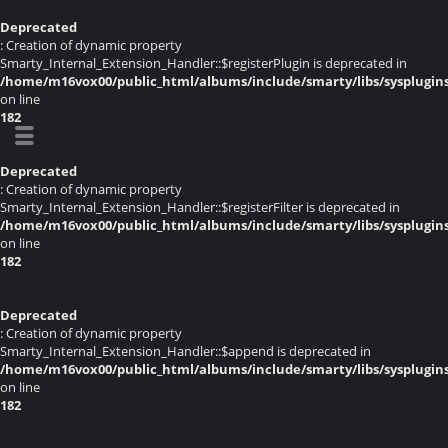
Deprecated
: Creation of dynamic property
Smarty_Internal_Extension_Handler::$registerPlugin is deprecated in
/home/m16vox00/public_html/albums/include/smarty/libs/sysplugin
on line
182
Deprecated
: Creation of dynamic property
Smarty_Internal_Extension_Handler::$registerFilter is deprecated in
/home/m16vox00/public_html/albums/include/smarty/libs/sysplugin
on line
182
Deprecated
: Creation of dynamic property
Smarty_Internal_Extension_Handler::$append is deprecated in
/home/m16vox00/public_html/albums/include/smarty/libs/sysplugin
on line
182