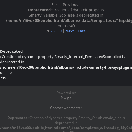
First |
Previous |
Deprecated
: Creation of dynamic property
Smarty_Variable::$do_else is deprecated in
/home/m16vox00/public_html/albums/_data/templates_c/1hspddg^1
on line
40
1
2
3
...
8
|
Next
|
Last
Deprecated
: Creation of dynamic property Smarty_Internal_Template::$compiled is
deprecated in
/home/m16vox00/public_html/albums/include/smarty/libs/sysplugin
on line
719
Powered by
Piwigo
-
Contact webmaster
Deprecated
: Creation of dynamic property Smarty_Variable::$do_else is
deprecated in
/home/m16vox00/public_html/albums/_data/templates_c/1hspddg_15y9pf^