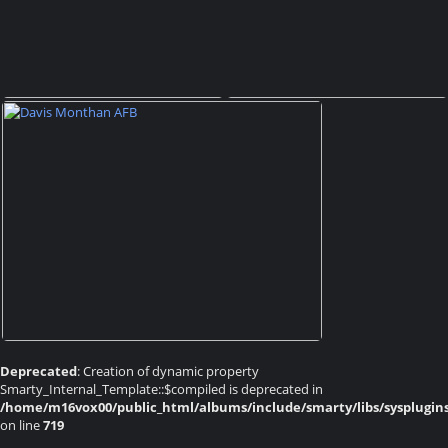
Deprecated
: Creation of dynamic property
Smarty_Internal_Template::$compiled is deprecated in
/home/m16vox00/public_html/albums/include/smarty/libs/sysplugin
on line
719