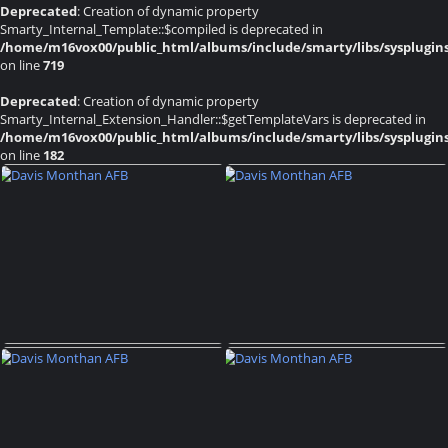
Deprecated
: Creation of dynamic property
Smarty_Internal_Template::$compiled is deprecated in
/home/m16vox00/public_html/albums/include/smarty/libs/sysplugin
on line
719
Deprecated
: Creation of dynamic property
Smarty_Internal_Extension_Handler::$getTemplateVars is deprecated in
/home/m16vox00/public_html/albums/include/smarty/libs/sysplugin
on line
182