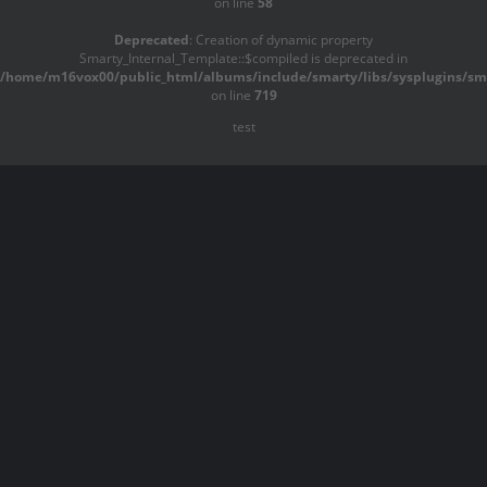
on line
58
Deprecated
: Creation of dynamic property
Smarty_Internal_Template::$compiled is deprecated in
/home/m16vox00/public_html/albums/include/smarty/libs/sysplugins/sma
on line
719
test