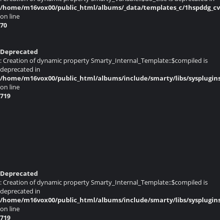
/home/m16vox00/public_html/albums/_data/templates_c/1hspddg_cvq
on line
70
Deprecated
: Creation of dynamic property Smarty_Internal_Template::$compiled is
deprecated in
/home/m16vox00/public_html/albums/include/smarty/libs/sysplugin
on line
719
Deprecated
: Creation of dynamic property Smarty_Internal_Template::$compiled is
deprecated in
/home/m16vox00/public_html/albums/include/smarty/libs/sysplugin
on line
719