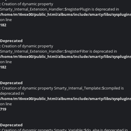
: Creation of dynamic property
Smarty_Internal_Extension_Handler::$registerPlugin is deprecated in
/home/m16vox00/public_html/albums/include/smarty/libs/sysplugin
on line
182
Deprecated
: Creation of dynamic property
Smarty_Internal_Extension_Handler::$registerFilter is deprecated in
/home/m16vox00/public_html/albums/include/smarty/libs/sysplugin
on line
182
Deprecated
: Creation of dynamic property Smarty_Internal_Template::$compiled is
deprecated in
/home/m16vox00/public_html/albums/include/smarty/libs/sysplugin
on line
719
Deprecated
: Creation of dynamic property Smarty_Variable::$do_else is deprecated in