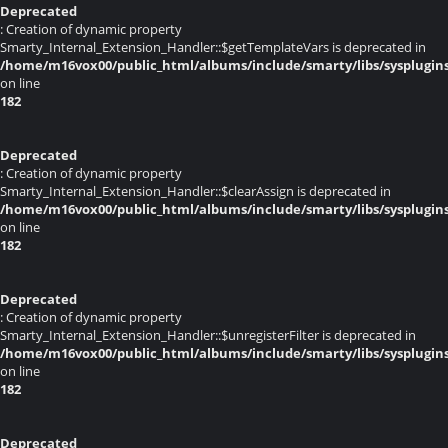
Deprecated
: Creation of dynamic property
Smarty_Internal_Extension_Handler::$getTemplateVars is deprecated in
/home/m16vox00/public_html/albums/include/smarty/libs/sysplugin
on line
182
Deprecated
: Creation of dynamic property
Smarty_Internal_Extension_Handler::$clearAssign is deprecated in
/home/m16vox00/public_html/albums/include/smarty/libs/sysplugin
on line
182
Deprecated
: Creation of dynamic property
Smarty_Internal_Extension_Handler::$unregisterFilter is deprecated in
/home/m16vox00/public_html/albums/include/smarty/libs/sysplugin
on line
182
Deprecated