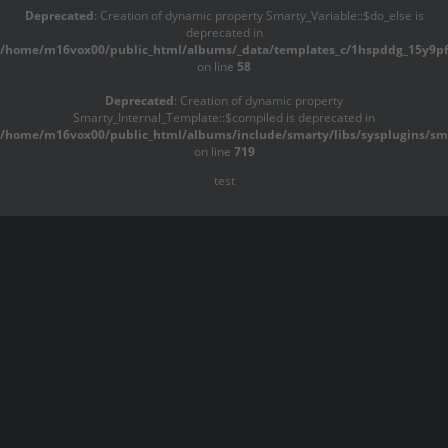
Deprecated
: Creation of dynamic property Smarty_Variable::$do_else is
deprecated in
/home/m16vox00/public_html/albums/_data/templates_c/1hspddg_15y9pf^
on line
58
Deprecated
: Creation of dynamic property
Smarty_Internal_Template::$compiled is deprecated in
/home/m16vox00/public_html/albums/include/smarty/libs/sysplugins/sma
on line
719
test