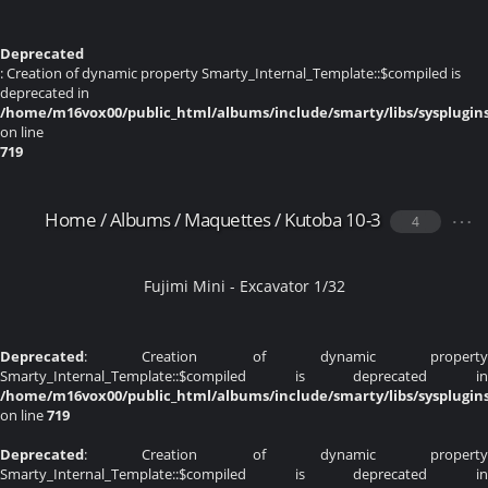
Deprecated
: Creation of dynamic property Smarty_Internal_Template::$compiled is
deprecated in
/home/m16vox00/public_html/albums/include/smarty/libs/sysplugin
on line
719
Home
/
Albums
/
Maquettes
/
Kutoba 10-3
4
Fujimi Mini - Excavator 1/32
Deprecated
: Creation of dynamic property
Smarty_Internal_Template::$compiled is deprecated in
/home/m16vox00/public_html/albums/include/smarty/libs/sysplugin
on line
719
Deprecated
: Creation of dynamic property
Smarty_Internal_Template::$compiled is deprecated in