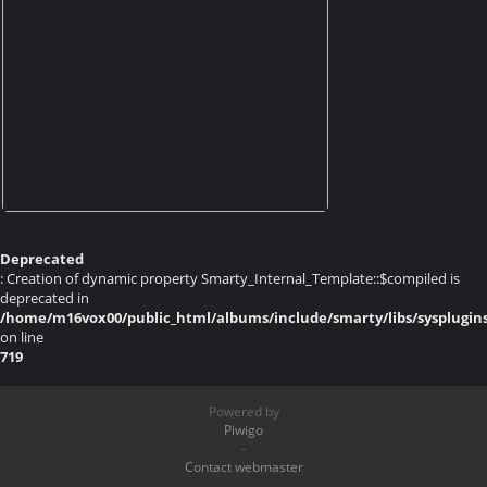
Deprecated
: Creation of dynamic property Smarty_Internal_Template::$compiled is
deprecated in
/home/m16vox00/public_html/albums/include/smarty/libs/sysplugin
on line
719
Powered by
Piwigo
-
Contact webmaster