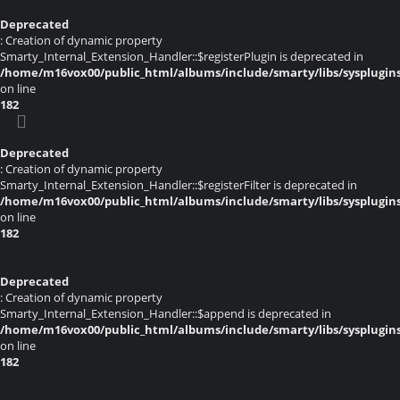
Deprecated
: Creation of dynamic property
Smarty_Internal_Extension_Handler::$registerPlugin is deprecated in
/home/m16vox00/public_html/albums/include/smarty/libs/sysplugin
on line
182
Deprecated
: Creation of dynamic property
Smarty_Internal_Extension_Handler::$registerFilter is deprecated in
/home/m16vox00/public_html/albums/include/smarty/libs/sysplugin
on line
182
Deprecated
: Creation of dynamic property
Smarty_Internal_Extension_Handler::$append is deprecated in
/home/m16vox00/public_html/albums/include/smarty/libs/sysplugin
on line
182