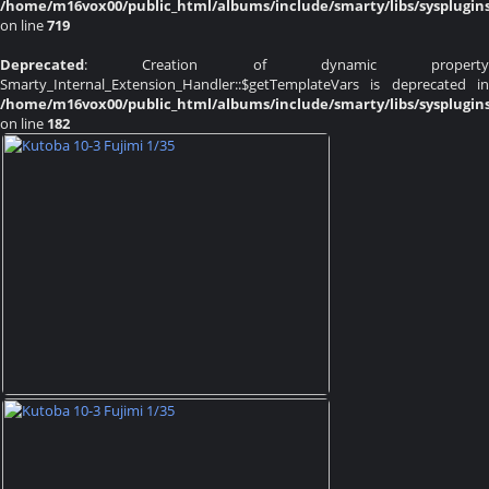
/home/m16vox00/public_html/albums/include/smarty/libs/sysplugin
on line
719
Deprecated
: Creation of dynamic property
Smarty_Internal_Extension_Handler::$getTemplateVars is deprecated in
/home/m16vox00/public_html/albums/include/smarty/libs/sysplugin
on line
182