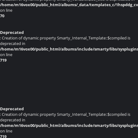
/home/m16vox00/public_html/albums/_data/templates_c/1hspddg_cvq
on line
70
Deprecated
: Creation of dynamic property Smarty_Internal_Template::$compiled is
deprecated in
/home/m16vox00/public_html/albums/include/smarty/libs/sysplugin
on line
719
Deprecated
: Creation of dynamic property Smarty_Internal_Template::$compiled is
deprecated in
/home/m16vox00/public_html/albums/include/smarty/libs/sysplugin
on line
719