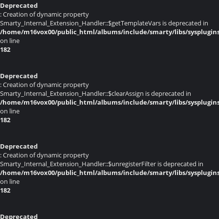
Deprecated
: Creation of dynamic property
Smarty_Internal_Extension_Handler::$getTemplateVars is deprecated in
/home/m16vox00/public_html/albums/include/smarty/libs/sysplugin
on line
182
Deprecated
: Creation of dynamic property
Smarty_Internal_Extension_Handler::$clearAssign is deprecated in
/home/m16vox00/public_html/albums/include/smarty/libs/sysplugin
on line
182
Deprecated
: Creation of dynamic property
Smarty_Internal_Extension_Handler::$unregisterFilter is deprecated in
/home/m16vox00/public_html/albums/include/smarty/libs/sysplugin
on line
182
Deprecated