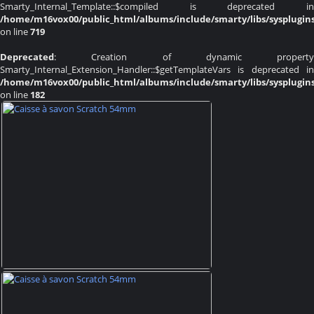
Smarty_Internal_Template::$compiled is deprecated in
/home/m16vox00/public_html/albums/include/smarty/libs/sysplugin
on line
719
Deprecated
: Creation of dynamic property
Smarty_Internal_Extension_Handler::$getTemplateVars is deprecated in
/home/m16vox00/public_html/albums/include/smarty/libs/sysplugin
on line
182