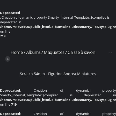
Deprecated
: Creation of dynamic property Smarty_Internal_Template::$compiled is
deprecated in
/home/m16vox00/public_html/albums/include/smarty/libs/sysplugin
on line
719
Home
/
Albums
/
Maquettes
/
Caisse à savon
4
Scratch 54mm - Figurine Andrea Miniatures
Deprecated
: Creation of dynamic property
Smarty_Internal_Template::$compiled is deprecated in
/home/m16vox00/public_html/albums/include/smarty/libs/sysplugin
on line
719
Deprecated
: Creation of dynamic property