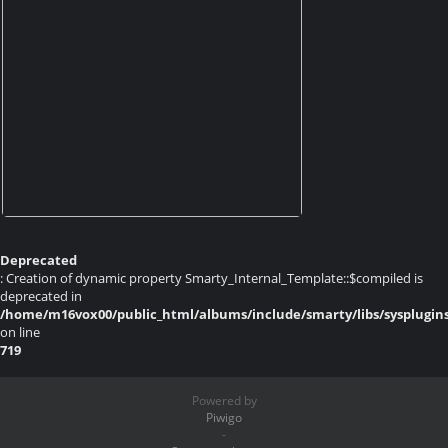
Deprecated
: Creation of dynamic property Smarty_Internal_Template::$compiled is
deprecated in
/home/m16vox00/public_html/albums/include/smarty/libs/sysplugin
on line
719
Powered by
Piwigo
-