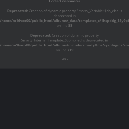
Contact webmaster
Deprecated
: Creation of dynamic property Smarty_Variable::$do_else is
deprecated in
/home/m16vox00/public_html/albums/_data/templates_c/1hspddg_15y9pf^
on line
58
Deprecated
: Creation of dynamic property
Smarty_Internal_Template::$compiled is deprecated in
/home/m16vox00/public_html/albums/include/smarty/libs/sysplugins/sma
on line
719
test