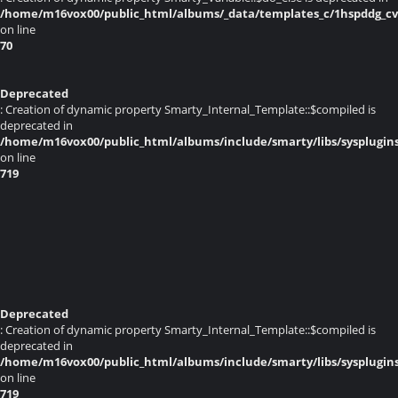
/home/m16vox00/public_html/albums/_data/templates_c/1hspddg_cvq
on line
70
Deprecated
: Creation of dynamic property Smarty_Internal_Template::$compiled is
deprecated in
/home/m16vox00/public_html/albums/include/smarty/libs/sysplugin
on line
719
Deprecated
: Creation of dynamic property Smarty_Internal_Template::$compiled is
deprecated in
/home/m16vox00/public_html/albums/include/smarty/libs/sysplugin
on line
719