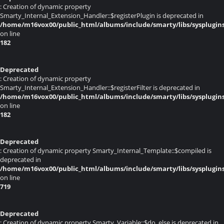
: Creation of dynamic property
Smarty_Internal_Extension_Handler::$registerPlugin is deprecated in
/home/m16vox00/public_html/albums/include/smarty/libs/sysplugin
on line
182
Deprecated
: Creation of dynamic property
Smarty_Internal_Extension_Handler::$registerFilter is deprecated in
/home/m16vox00/public_html/albums/include/smarty/libs/sysplugin
on line
182
Deprecated
: Creation of dynamic property Smarty_Internal_Template::$compiled is
deprecated in
/home/m16vox00/public_html/albums/include/smarty/libs/sysplugin
on line
719
Deprecated
: Creation of dynamic property Smarty_Variable::$do_else is deprecated in