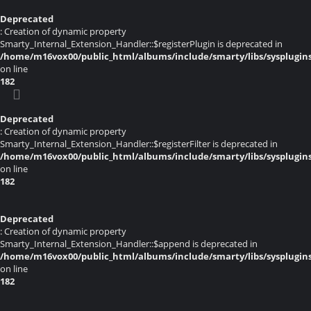
Deprecated
: Creation of dynamic property
Smarty_Internal_Extension_Handler::$registerPlugin is deprecated in
/home/m16vox00/public_html/albums/include/smarty/libs/sysplugin
on line
182
Deprecated
: Creation of dynamic property
Smarty_Internal_Extension_Handler::$registerFilter is deprecated in
/home/m16vox00/public_html/albums/include/smarty/libs/sysplugin
on line
182
Deprecated
: Creation of dynamic property
Smarty_Internal_Extension_Handler::$append is deprecated in
/home/m16vox00/public_html/albums/include/smarty/libs/sysplugin
on line
182