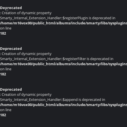
Deprecated
: Creation of dynamic property
Smarty_Internal_Extension_Handler::$registerPlugin is deprecated in
/home/m16vox00/public_html/albums/include/smarty/libs/sysplugin
on line
182
Deprecated
: Creation of dynamic property
Smarty_Internal_Extension_Handler::$registerFilter is deprecated in
/home/m16vox00/public_html/albums/include/smarty/libs/sysplugin
on line
182
Deprecated
: Creation of dynamic property
Smarty_Internal_Extension_Handler::$append is deprecated in
/home/m16vox00/public_html/albums/include/smarty/libs/sysplugin
on line
182