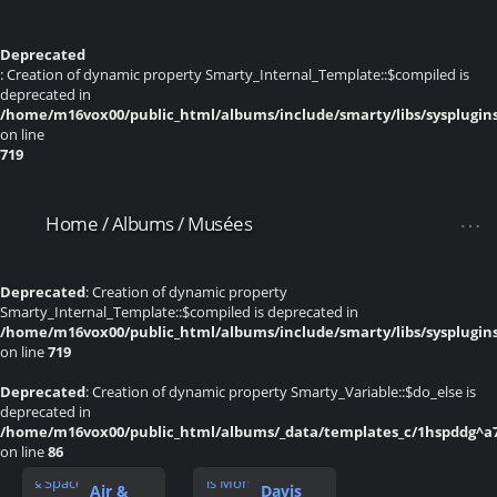
Deprecated
: Creation of dynamic property Smarty_Internal_Template::$compiled is
deprecated in
/home/m16vox00/public_html/albums/include/smarty/libs/sysplugin
on line
719
Home
/
Albums
/
Musées
Deprecated
: Creation of dynamic property
Smarty_Internal_Template::$compiled is deprecated in
/home/m16vox00/public_html/albums/include/smarty/libs/sysplugin
on line
719
Deprecated
: Creation of dynamic property Smarty_Variable::$do_else is
deprecated in
/home/m16vox00/public_html/albums/_data/templates_c/1hspddg^a74
on line
86
Air &
Davis