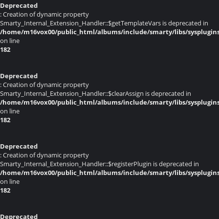
Deprecated
: Creation of dynamic property
Smarty_Internal_Extension_Handler::$getTemplateVars is deprecated in
/home/m16vox00/public_html/albums/include/smarty/libs/sysplugin
on line
182
Deprecated
: Creation of dynamic property
Smarty_Internal_Extension_Handler::$clearAssign is deprecated in
/home/m16vox00/public_html/albums/include/smarty/libs/sysplugin
on line
182
Deprecated
: Creation of dynamic property
Smarty_Internal_Extension_Handler::$registerPlugin is deprecated in
/home/m16vox00/public_html/albums/include/smarty/libs/sysplugin
on line
182
Deprecated