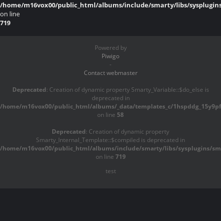
/home/m16vox00/public_html/albums/include/smarty/libs/sysplugin
on line
719
Powered by
Piwigo
-
Contact webmaster
Deprecated
: Creation of dynamic property Smarty_Variable::$do_else is
deprecated in
/home/m16vox00/public_html/albums/_data/templates_c/1hspddg_15y9pf^
on line
58
Deprecated
: Creation of dynamic property
Smarty_Internal_Template::$compiled is deprecated in
/home/m16vox00/public_html/albums/include/smarty/libs/sysplugins/sma
on line
719
test