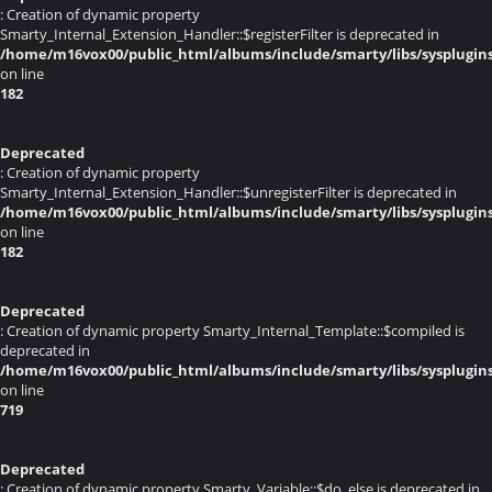
: Creation of dynamic property
Smarty_Internal_Extension_Handler::$registerFilter is deprecated in
/home/m16vox00/public_html/albums/include/smarty/libs/sysplugin
on line
182
Deprecated
: Creation of dynamic property
Smarty_Internal_Extension_Handler::$unregisterFilter is deprecated in
/home/m16vox00/public_html/albums/include/smarty/libs/sysplugin
on line
182
Deprecated
: Creation of dynamic property Smarty_Internal_Template::$compiled is
deprecated in
/home/m16vox00/public_html/albums/include/smarty/libs/sysplugin
on line
719
Deprecated
: Creation of dynamic property Smarty_Variable::$do_else is deprecated in