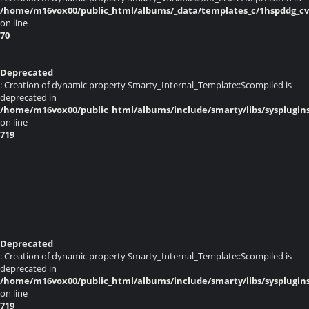
/home/m16vox00/public_html/albums/_data/templates_c/1hspddg_cvq
on line
70
Deprecated
: Creation of dynamic property Smarty_Internal_Template::$compiled is
deprecated in
/home/m16vox00/public_html/albums/include/smarty/libs/sysplugin
on line
719
Deprecated
: Creation of dynamic property Smarty_Internal_Template::$compiled is
deprecated in
/home/m16vox00/public_html/albums/include/smarty/libs/sysplugin
on line
719