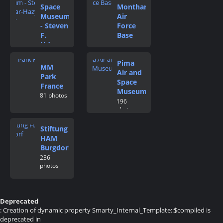
Space
Monthan
Museum
Air
- Steven
Force
F.
Base
Udvar-
115
photos
Hazy
Pima
Center
MM
Air and
174
Park
photos
Space
France
Museum
81 photos
196
photos
Stiftung
HAM
Burgdorf
236
photos
Deprecated
: Creation of dynamic property Smarty_Internal_Template::$compiled is
deprecated in