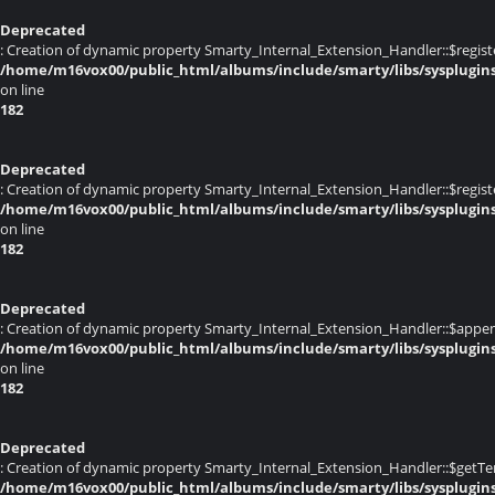
Deprecated
: Creation of dynamic property Smarty_Internal_Extension_Handler::$registe
/home/m16vox00/public_html/albums/include/smarty/libs/sysplugin
on line
182
Deprecated
: Creation of dynamic property Smarty_Internal_Extension_Handler::$register
/home/m16vox00/public_html/albums/include/smarty/libs/sysplugin
on line
182
Deprecated
: Creation of dynamic property Smarty_Internal_Extension_Handler::$appen
/home/m16vox00/public_html/albums/include/smarty/libs/sysplugin
on line
182
Deprecated
: Creation of dynamic property Smarty_Internal_Extension_Handler::$getTe
/home/m16vox00/public_html/albums/include/smarty/libs/sysplugin