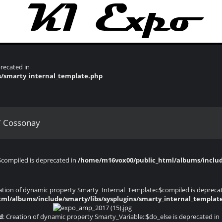
recated in
s/smarty_internal_template.php
 Cossonay
$compiled is deprecated in
/home/m16vox00/public_html/albums/include
eation of dynamic property Smarty_Internal_Template::$compiled is depreca
ml/albums/include/smarty/libs/sysplugins/smarty_internal_templat
d
: Creation of dynamic property Smarty_Variable::$do_else is deprecated in