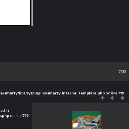
7/85
/smarty/libs/sysplugins/smarty_internal_template.php
on line
719
ted in
e.php
on line
719