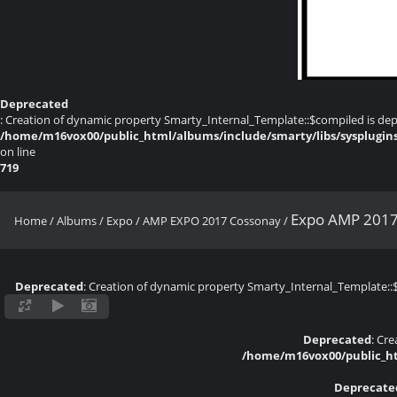
Deprecated
: Creation of dynamic property Smarty_Internal_Template::$compiled is dep
/home/m16vox00/public_html/albums/include/smarty/libs/sysplugin
on line
719
Expo AMP 2017
Home
/
Albums
/
Expo
/
AMP EXPO 2017 Cossonay
/
Deprecated
: Creation of dynamic property Smarty_Internal_Template::
Deprecated
: Cr
/home/m16vox00/public_ht
Deprecate