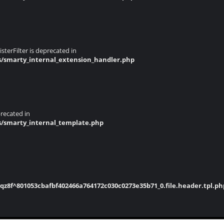
terFilter is deprecated in
s/smarty_internal_extension_handler.php
recated in
s/smarty_internal_template.php
8f^801053cbafbf402466a764172c030c0273e35b71_0.file.header.tpl.ph