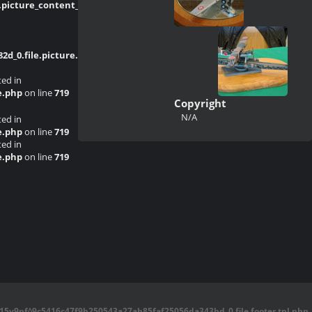
picture_content_asize.tpl.php
on line
_0.file.picture.tpl.php
on line
214
ted in
e.php
on line
719
Copyright
N/A
ted in
e.php
on line
719
ted in
e.php
on line
719
5y9pf^9c5416c47f9b250543a27ab85faf25056da343bd_0.file.footer.tpl.php