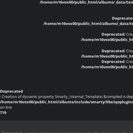
/home/m16vox00/public_html/albums/_data/temp
Deprecate
/home/m16vox00/public_html/albums/_data/tem
Deprecated
: Cr
/home/m16vox00/public_ht
Deprecated
: Cr
/home/m16vox00/public_ht
Deprecated
: Cr
/home/m16vox00/public_ht
Deprecated
: Creation of dynamic property Smarty_Internal_Template::$compiled is dep
/home/m16vox00/public_html/albums/include/smarty/libs/sysplugin
on line
719
Deprecated
: Creation of dynamic property Smarty_Variable::$do_else is deprec