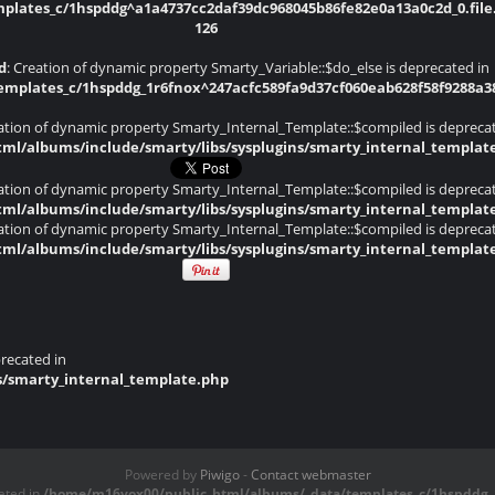
lates_c/1hspddg^a1a4737cc2daf39dc968045b86fe82e0a13a0c2d_0.file.
126
d
: Creation of dynamic property Smarty_Variable::$do_else is deprecated in
plates_c/1hspddg_1r6fnox^247acfc589fa9d37cf060eab628f58f9288a382d
eation of dynamic property Smarty_Internal_Template::$compiled is depreca
ml/albums/include/smarty/libs/sysplugins/smarty_internal_templat
eation of dynamic property Smarty_Internal_Template::$compiled is depreca
ml/albums/include/smarty/libs/sysplugins/smarty_internal_templat
eation of dynamic property Smarty_Internal_Template::$compiled is depreca
ml/albums/include/smarty/libs/sysplugins/smarty_internal_templat
recated in
s/smarty_internal_template.php
Powered by
Piwigo
-
Contact webmaster
ated in
/home/m16vox00/public_html/albums/_data/templates_c/1hspddg_1