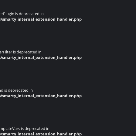
rPlugin is deprecated in
s/smarty_internal_extension_handler.php
Filter is deprecated in
s/smarty_internal_extension_handler.php
d is deprecated in
s/smarty_internal_extension_handler.php
mplateVars is deprecated in
s/smarty_internal_extension_handler.php