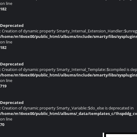
on line
182
Deprecated
: Creation of dynamic property Smarty_Internal_Extension_Handler::$unregis
/home/m16vox00/public_html/albums/include/smarty/libs/sysplugin
on line
182
Deprecated
: Creation of dynamic property Smarty_Internal_Template::$compiled is dep
/home/m16vox00/public_html/albums/include/smarty/libs/sysplugin
on line
719
Deprecated
: Creation of dynamic property Smarty_Variable::$do_else is deprecated in
/home/m16vox00/public_html/albums/_data/templates_c/1hspddg_cvqz
on line
70