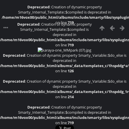
Deprecated
: Creation of dynamic property
Smarty_Internal_Template::$compiled is deprecated in
/home/m16vox00/public_html/albums/include/smarty/libs/sysplugi
on line
719
Deprecated
: Creation of dynamic property
Smarty_Internal_Template::$compiled is
deprecated in
/home/m16vox00/public_html/albums/include/smarty/libs/sysplugin
on line
719
Deprecated
: Creation of dynamic property Smarty_Variable::$do_else is
deprecated in
/home/m16vox00/public_html/albums/_data/templates_c/1hspddg^a1a4
on line
126
Deprecated
: Creation of dynamic property Smarty_Variable::$do_else is
deprecated in
/home/m16vox00/public_html/albums/_data/templates_c/1hspddg_1r6f
on line
214
Deprecated
: Creation of dynamic property
Smarty_Internal_Template::$compiled is deprecated in
/home/m16vox00/public_html/albums/include/smarty/libs/sysplugin
on line
719