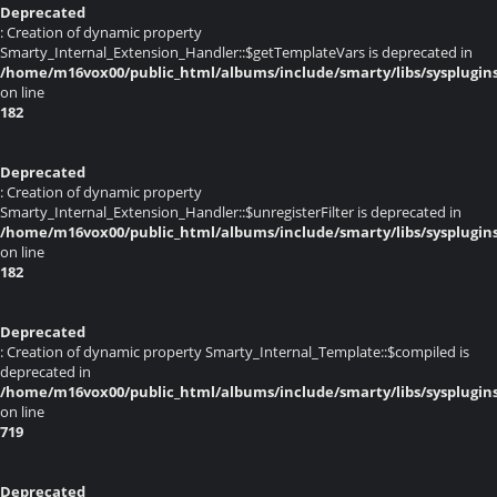
Deprecated
: Creation of dynamic property
Smarty_Internal_Extension_Handler::$getTemplateVars is deprecated in
/home/m16vox00/public_html/albums/include/smarty/libs/sysplugin
on line
182
Deprecated
: Creation of dynamic property
Smarty_Internal_Extension_Handler::$unregisterFilter is deprecated in
/home/m16vox00/public_html/albums/include/smarty/libs/sysplugin
on line
182
Deprecated
: Creation of dynamic property Smarty_Internal_Template::$compiled is
deprecated in
/home/m16vox00/public_html/albums/include/smarty/libs/sysplugin
on line
719
Deprecated