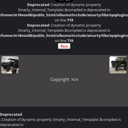
Deprecated
: Creation of dynamic property
Smarty_Internal_Template::$compiled is deprecated in
/home/m16vox00/public_html/albums/include/smarty/libs/sysplugin
on line
719
Deprecated
: Creation of dynamic property
Smarty_Internal_Template::$compiled is deprecated in
/home/m16vox00/public_html/albums/include/smarty/libs/sysplugin
on line
719
Copyright
N/A
Deprecated
: Creation of dynamic property Smarty_Internal_Template::$compiled is
deprecated in