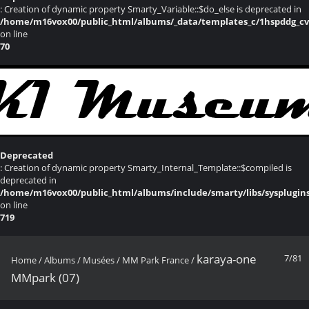
: Creation of dynamic property Smarty_Variable::$do_else is deprecated in
/home/m16vox00/public_html/albums/_data/templates_c/1hspddg_cvqz
on line
70
Deprecated
: Creation of dynamic property Smarty_Internal_Template::$compiled is
deprecated in
/home/m16vox00/public_html/albums/include/smarty/libs/sysplugin
on line
719
karaya-one
7/81
Home
/
Albums
/
Musées
/
MM Park France
/
MMpark (07)