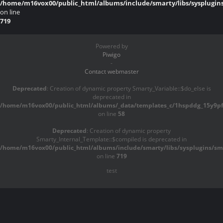
/home/m16vox00/public_html/albums/include/smarty/libs/sysplugin
on line
719
Powered by
Piwigo
-
Contact webmaster
Deprecated
: Creation of dynamic property Smarty_Variable::$do_else is
deprecated in
/home/m16vox00/public_html/albums/_data/templates_c/1hspddg_15y9pf^
on line
58
Deprecated
: Creation of dynamic property
Smarty_Internal_Template::$compiled is deprecated in
/home/m16vox00/public_html/albums/include/smarty/libs/sysplugins/sma
on line
719
test