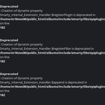
Deprecated
: Creation of dynamic property
Smarty_Internal_Extension_Handler::$registerPlugin is deprecated in
/home/m16vox00/public_html/albums/include/smarty/libs/sysplugin
on line
182
Deprecated
: Creation of dynamic property
Smarty_Internal_Extension_Handler::$registerFilter is deprecated in
/home/m16vox00/public_html/albums/include/smarty/libs/sysplugin
on line
182
Deprecated
: Creation of dynamic property
Smarty_Internal_Extension_Handler::$append is deprecated in
/home/m16vox00/public_html/albums/include/smarty/libs/sysplugin
on line
182