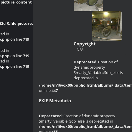
picture_content_asize.tpl.php
on line
_0.file.picture.tpl.php
on line
214
ted in
e.php
on line
719
Copyright
N/A
ted in
e.php
on line
719
ted in
Deprecated
: Creation of
e.php
on line
719
dynamic property
Smarty_Variable::$do_else is
deprecated in
/home/m16vox00/public_html/albums/_data/templ
on line
447
EXIF Metadata
Deprecated
: Creation of dynamic property
Smarty_Variable::$do_else is deprecated in
/home/m16vox00/public_html/albums/_data/templ
on line
455