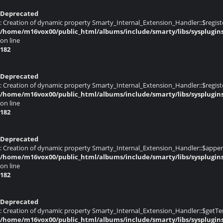
Deprecated
: Creation of dynamic property Smarty_Internal_Extension_Handler::$registe
/home/m16vox00/public_html/albums/include/smarty/libs/sysplugin
on line
182
Deprecated
: Creation of dynamic property Smarty_Internal_Extension_Handler::$register
/home/m16vox00/public_html/albums/include/smarty/libs/sysplugin
on line
182
Deprecated
: Creation of dynamic property Smarty_Internal_Extension_Handler::$appen
/home/m16vox00/public_html/albums/include/smarty/libs/sysplugin
on line
182
Deprecated
: Creation of dynamic property Smarty_Internal_Extension_Handler::$getTe
/home/m16vox00/public_html/albums/include/smarty/libs/sysplugin