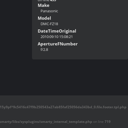
Make
Panasonic
Model
DMC-FZ18
DateTimeOriginal
2010:09:10 15:08:21
ApertureFNumber
f/2.8
5y9pf^9c5416c47f9b250543a27ab85faf25056da343bd_0.file.footer.tpl.php
marty/libs/sysplugins/smarty_internal_template.php
on line
719