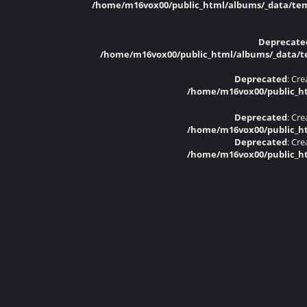
/home/m16vox00/public_html/albums/_data/temp
Deprecate
/home/m16vox00/public_html/albums/_data/tem
Deprecated
: Cr
/home/m16vox00/public_ht
Deprecated
: Cr
/home/m16vox00/public_ht
Deprecated
: Cr
/home/m16vox00/public_ht