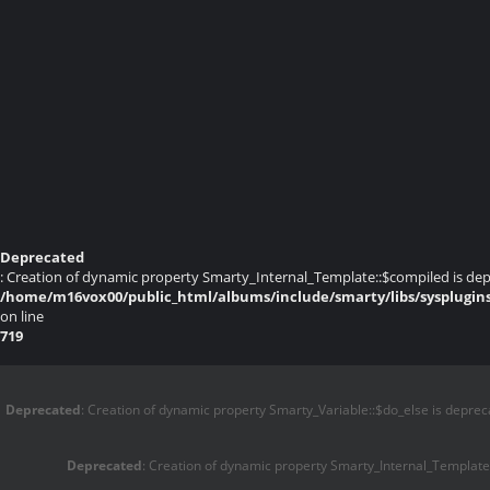
Deprecated
: Creation of dynamic property Smarty_Internal_Template::$compiled is dep
/home/m16vox00/public_html/albums/include/smarty/libs/sysplugin
on line
719
Deprecated
: Creation of dynamic property Smarty_Variable::$do_else is deprec
Deprecated
: Creation of dynamic property Smarty_Internal_Template