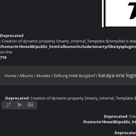
Deprecated
: Creation of dynamic property Smarty_Internal_Template::$compiled is dep
/home/m16vox00/public_html/albums/include/smarty/libs/sysplugin
on line
719
karaya-one logi
Home
/
Albums
/
Musées
/
Stiftung HAM Burgdorf
/
Deprecated
: Creation of dynamic property Smarty_Internal_Template::
Deprecated
: Cr
/home/m16vox00/public_ht
Deprecate