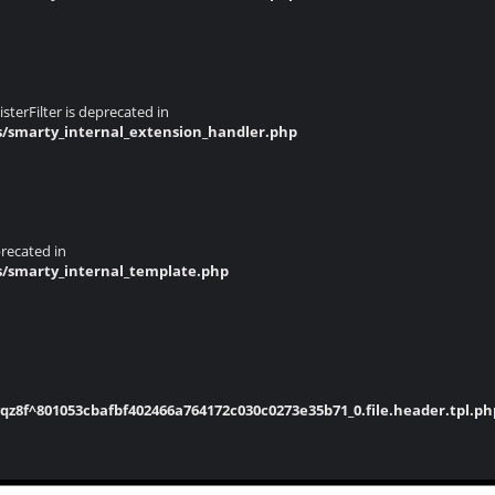
terFilter is deprecated in
s/smarty_internal_extension_handler.php
recated in
s/smarty_internal_template.php
8f^801053cbafbf402466a764172c030c0273e35b71_0.file.header.tpl.ph