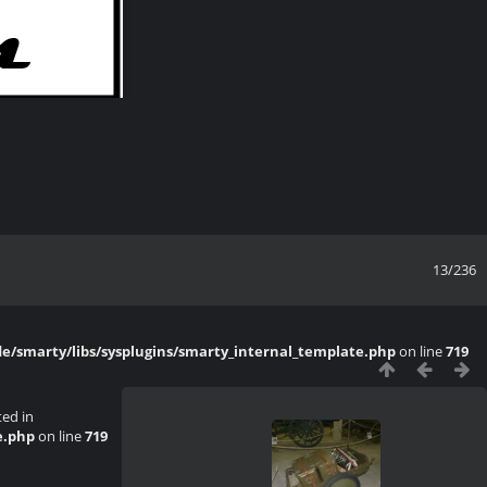
13/236
/smarty/libs/sysplugins/smarty_internal_template.php
on line
719
ted in
e.php
on line
719