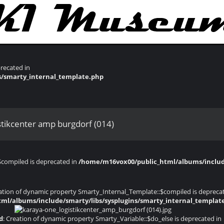
recated in
s/smarty_internal_template.php
stikcenter amp burgdorf (014)
$compiled is deprecated in
/home/m16vox00/public_html/albums/include
eation of dynamic property Smarty_Internal_Template::$compiled is depreca
ml/albums/include/smarty/libs/sysplugins/smarty_internal_templat
d
: Creation of dynamic property Smarty_Variable::$do_else is deprecated in