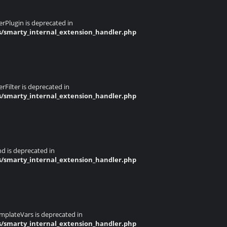
rPlugin is deprecated in
s/smarty_internal_extension_handler.php
Filter is deprecated in
s/smarty_internal_extension_handler.php
d is deprecated in
s/smarty_internal_extension_handler.php
mplateVars is deprecated in
s/smarty_internal_extension_handler.php