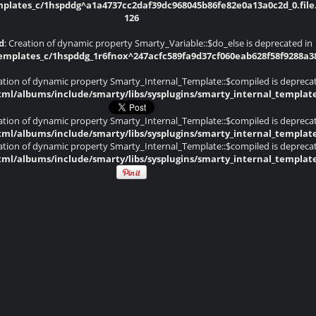
lates_c/1hspddg^a1a4737cc2daf39dc968045b86fe82e0a13a0c2d_0.file.
126
d
: Creation of dynamic property Smarty_Variable::$do_else is deprecated in
plates_c/1hspddg_1r6fnox^247acfc589fa9d37cf060eab628f58f9288a382d
eation of dynamic property Smarty_Internal_Template::$compiled is depreca
ml/albums/include/smarty/libs/sysplugins/smarty_internal_templat
eation of dynamic property Smarty_Internal_Template::$compiled is depreca
ml/albums/include/smarty/libs/sysplugins/smarty_internal_templat
eation of dynamic property Smarty_Internal_Template::$compiled is depreca
ml/albums/include/smarty/libs/sysplugins/smarty_internal_templat