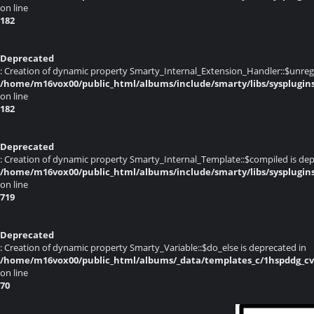
on line
182
Deprecated
: Creation of dynamic property Smarty_Internal_Extension_Handler::$unregis
/home/m16vox00/public_html/albums/include/smarty/libs/sysplugin
on line
182
Deprecated
: Creation of dynamic property Smarty_Internal_Template::$compiled is dep
/home/m16vox00/public_html/albums/include/smarty/libs/sysplugin
on line
719
Deprecated
: Creation of dynamic property Smarty_Variable::$do_else is deprecated in
/home/m16vox00/public_html/albums/_data/templates_c/1hspddg_cvqz
on line
70