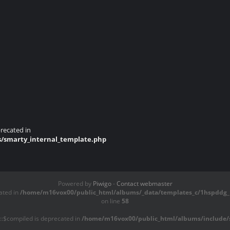
recated in
s/smarty_internal_template.php
Powered by
Piwigo
-
Contact webmaster
ated in
/home/m16vox00/public_html/albums/_data/templates_c/1hspddg_1
on line
58
::$compiled is deprecated in
/home/m16vox00/public_html/albums/include/s