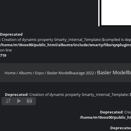
Deprecated
: Creation of dynamic property Smarty_Internal_Template::$compiled is dep
/home/m16vox00/public_html/albums/include/smarty/libs/sysplugin
on line
719
Basler Modell
Home
/
Albums
/
Expo
/
Basler Modellbautage 2022
/
Deprecated
: Creation of dynamic property Smarty_Internal_Template::
Deprecated
: Cr
/home/m16vox00/public_ht
Deprecate