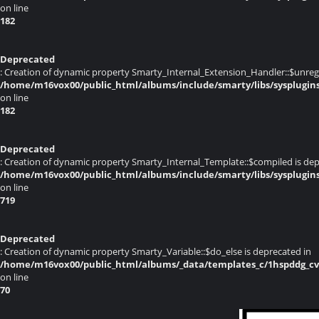
on line
182
Deprecated
: Creation of dynamic property Smarty_Internal_Extension_Handler::$unregis
/home/m16vox00/public_html/albums/include/smarty/libs/sysplugin
on line
182
Deprecated
: Creation of dynamic property Smarty_Internal_Template::$compiled is dep
/home/m16vox00/public_html/albums/include/smarty/libs/sysplugin
on line
719
Deprecated
: Creation of dynamic property Smarty_Variable::$do_else is deprecated in
/home/m16vox00/public_html/albums/_data/templates_c/1hspddg_cvqz
on line
70