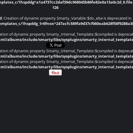
lates_c/1hspddg^a1a4737cc2daf39dc968045b86fe82e0a13a0c2d_0.file.
126
d
: Creation of dynamic property Smarty_Variable::$do_else is deprecated in
plates_c/1hspddg_1r6fnox^247acfc589fa9d37cf060eab628f58f9288a382d
eation of dynamic property Smarty_Internal_Template::$compiled is depreca
ml/albums/include/smarty/libs/sysplugins/smarty_internal_templat
eation of dynamic property Smarty_Internal_Template::$compiled is depreca
ml/albums/include/smarty/libs/sysplugins/smarty_internal_templat
eation of dynamic property Smarty_Internal_Template::$compiled is depreca
ml/albums/include/smarty/libs/sysplugins/smarty_internal_templat