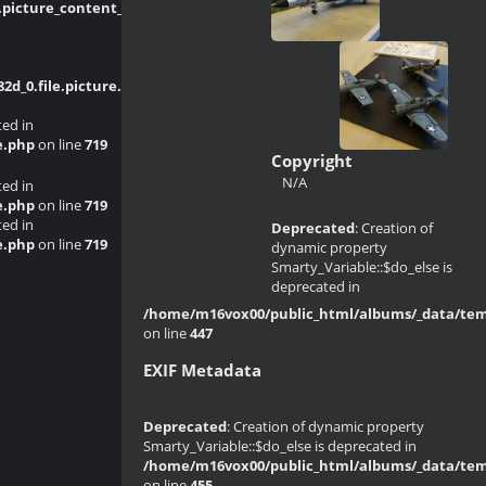
picture_content_asize.tpl.php
on line
_0.file.picture.tpl.php
on line
214
ted in
e.php
on line
719
Copyright
N/A
ted in
e.php
on line
719
ted in
Deprecated
: Creation of
e.php
on line
719
dynamic property
Smarty_Variable::$do_else is
deprecated in
/home/m16vox00/public_html/albums/_data/templ
on line
447
EXIF Metadata
Deprecated
: Creation of dynamic property
Smarty_Variable::$do_else is deprecated in
/home/m16vox00/public_html/albums/_data/templ
on line
455