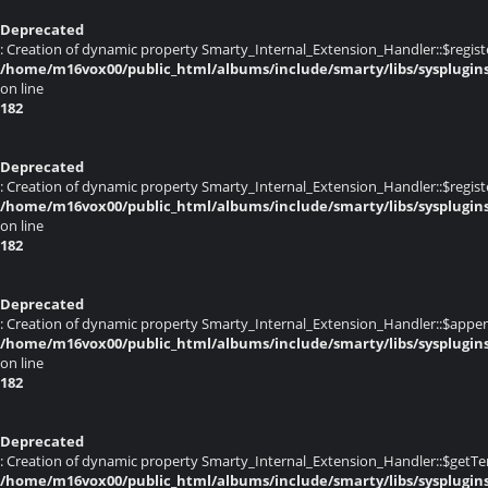
Deprecated
: Creation of dynamic property Smarty_Internal_Extension_Handler::$registe
/home/m16vox00/public_html/albums/include/smarty/libs/sysplugin
on line
182
Deprecated
: Creation of dynamic property Smarty_Internal_Extension_Handler::$register
/home/m16vox00/public_html/albums/include/smarty/libs/sysplugin
on line
182
Deprecated
: Creation of dynamic property Smarty_Internal_Extension_Handler::$appen
/home/m16vox00/public_html/albums/include/smarty/libs/sysplugin
on line
182
Deprecated
: Creation of dynamic property Smarty_Internal_Extension_Handler::$getTe
/home/m16vox00/public_html/albums/include/smarty/libs/sysplugin