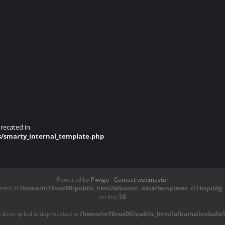
recated in
s/smarty_internal_template.php
Powered by
Piwigo
-
Contact webmaster
ated in
/home/m16vox00/public_html/albums/_data/templates_c/1hspddg_1
on line
58
::$compiled is deprecated in
/home/m16vox00/public_html/albums/include/s