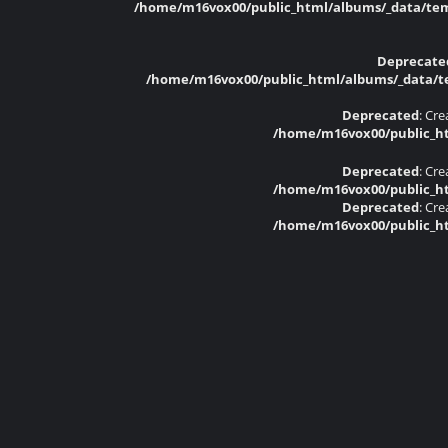
/home/m16vox00/public_html/albums/_data/temp
Deprecate
/home/m16vox00/public_html/albums/_data/tem
Deprecated
: Cr
/home/m16vox00/public_ht
Deprecated
: Cr
/home/m16vox00/public_ht
Deprecated
: Cr
/home/m16vox00/public_ht