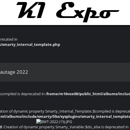
recated in
s/smarty_internal_template.php
bautage 2022
$compiled is deprecated in
/home/m16vox00/public_html/albums/include
eation of dynamic property Smarty_Internal_Template::$compiled is depreca
ml/albums/include/smarty/libs/sysplugins/smarty_internal_templat
d
: Creation of dynamic property Smarty_Variable::$do_else is deprecated in