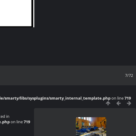
7/72
/smarty/libs/sysplugins/smarty_internal_template.php
on line
719
ted in
e.php
on line
719