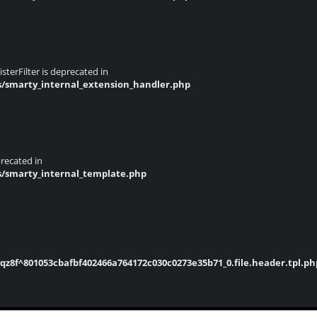
terFilter is deprecated in
s/smarty_internal_extension_handler.php
recated in
s/smarty_internal_template.php
8f^801053cbafbf402466a764172c030c0273e35b71_0.file.header.tpl.ph