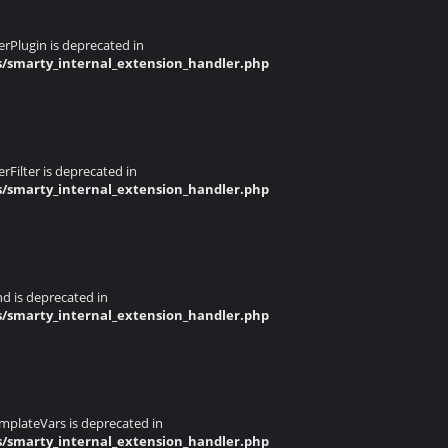
rPlugin is deprecated in
s/smarty_internal_extension_handler.php
Filter is deprecated in
s/smarty_internal_extension_handler.php
d is deprecated in
s/smarty_internal_extension_handler.php
mplateVars is deprecated in
s/smarty_internal_extension_handler.php