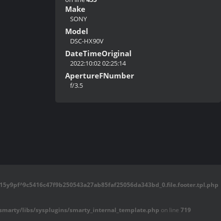
Make
SONY
Model
DSC-HX90V
DateTimeOriginal
2022:10:02 02:25:14
ApertureFNumber
f/3.5
5y9pf^9c5416c47f9b250543a27ab85faf25056da343bd_0.file.footer.tpl.php
marty/libs/sysplugins/smarty_internal_template.php
on line
719