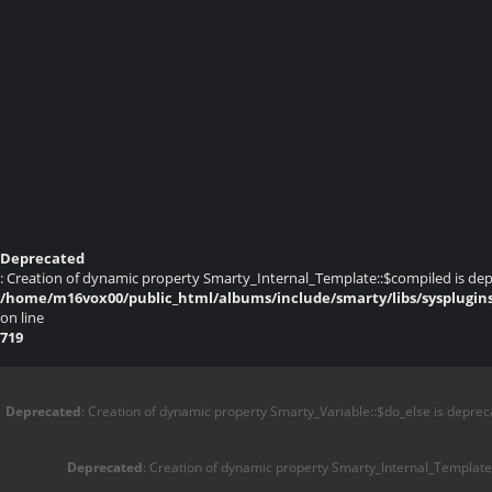
Deprecated
: Creation of dynamic property Smarty_Internal_Template::$compiled is dep
/home/m16vox00/public_html/albums/include/smarty/libs/sysplugin
on line
719
Deprecated
: Creation of dynamic property Smarty_Variable::$do_else is deprec
Deprecated
: Creation of dynamic property Smarty_Internal_Template