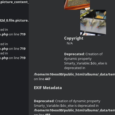
picture_content_asize.tpl.php
on line
_0.file.picture.tpl.php
on line
214
ted in
e.php
on line
719
Copyright
N/A
ted in
e.php
on line
719
ted in
Deprecated
: Creation of
e.php
on line
719
dynamic property
Smarty_Variable::$do_else is
deprecated in
/home/m16vox00/public_html/albums/_data/templ
on line
447
EXIF Metadata
Deprecated
: Creation of dynamic property
Smarty_Variable::$do_else is deprecated in
/home/m16vox00/public_html/albums/_data/templ
on line
455