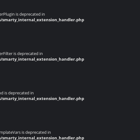
rPlugin is deprecated in
s/smarty_internal_extension_handler.php
Filter is deprecated in
s/smarty_internal_extension_handler.php
d is deprecated in
s/smarty_internal_extension_handler.php
mplateVars is deprecated in
s/smarty_internal_extension_handler.php