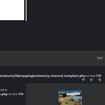
7/67
/smarty/libs/sysplugins/smarty_internal_template.php
on line
719
ted in
e.php
on line
719