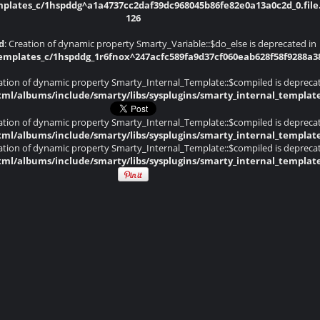
lates_c/1hspddg^a1a4737cc2daf39dc968045b86fe82e0a13a0c2d_0.file.
126
d
: Creation of dynamic property Smarty_Variable::$do_else is deprecated in
plates_c/1hspddg_1r6fnox^247acfc589fa9d37cf060eab628f58f9288a382d
eation of dynamic property Smarty_Internal_Template::$compiled is depreca
ml/albums/include/smarty/libs/sysplugins/smarty_internal_templat
eation of dynamic property Smarty_Internal_Template::$compiled is depreca
ml/albums/include/smarty/libs/sysplugins/smarty_internal_templat
eation of dynamic property Smarty_Internal_Template::$compiled is depreca
ml/albums/include/smarty/libs/sysplugins/smarty_internal_templat