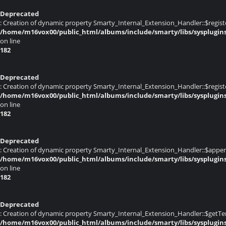
Deprecated
: Creation of dynamic property Smarty_Internal_Extension_Handler::$registe
/home/m16vox00/public_html/albums/include/smarty/libs/sysplugin
on line
182
Deprecated
: Creation of dynamic property Smarty_Internal_Extension_Handler::$register
/home/m16vox00/public_html/albums/include/smarty/libs/sysplugin
on line
182
Deprecated
: Creation of dynamic property Smarty_Internal_Extension_Handler::$appen
/home/m16vox00/public_html/albums/include/smarty/libs/sysplugin
on line
182
Deprecated
: Creation of dynamic property Smarty_Internal_Extension_Handler::$getTe
/home/m16vox00/public_html/albums/include/smarty/libs/sysplugin