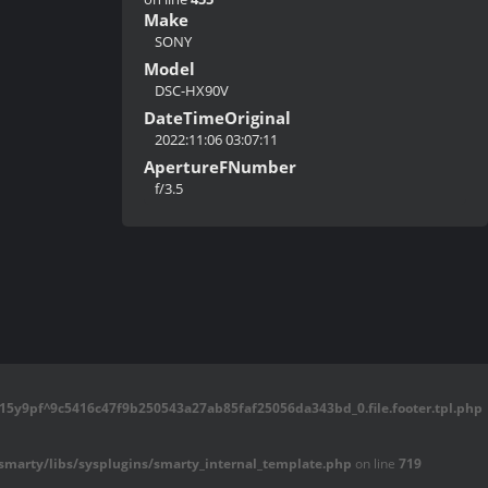
Make
SONY
Model
DSC-HX90V
DateTimeOriginal
2022:11:06 03:07:11
ApertureFNumber
f/3.5
5y9pf^9c5416c47f9b250543a27ab85faf25056da343bd_0.file.footer.tpl.php
marty/libs/sysplugins/smarty_internal_template.php
on line
719