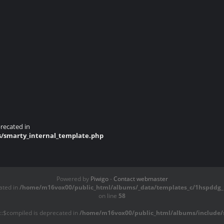
recated in
s/smarty_internal_template.php
Powered by
Piwigo
-
Contact webmaster
ated in
/home/m16vox00/public_html/albums/_data/templates_c/1hspddg_1
on line
58
::$compiled is deprecated in
/home/m16vox00/public_html/albums/include/s