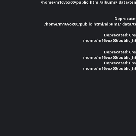
/home/m16vox00/public_html/albums/_data/temp
Deprecate
/home/m16vox00/public_html/albums/_data/tem
Deprecated
: Cr
/home/m16vox00/public_ht
Deprecated
: Cr
/home/m16vox00/public_ht
Deprecated
: Cr
/home/m16vox00/public_ht