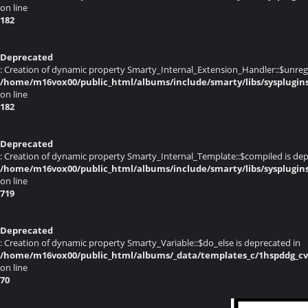
on line
182
Deprecated
: Creation of dynamic property Smarty_Internal_Extension_Handler::$unregis
/home/m16vox00/public_html/albums/include/smarty/libs/sysplugin
on line
182
Deprecated
: Creation of dynamic property Smarty_Internal_Template::$compiled is dep
/home/m16vox00/public_html/albums/include/smarty/libs/sysplugin
on line
719
Deprecated
: Creation of dynamic property Smarty_Variable::$do_else is deprecated in
/home/m16vox00/public_html/albums/_data/templates_c/1hspddg_cvqz
on line
70