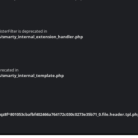
terFilter is deprecated in
s/smarty_internal_extension_handler.php
recated in
s/smarty_internal_template.php
8f^801053cbafbf402466a764172c030c0273e35b71_0.file.header.tpl.ph