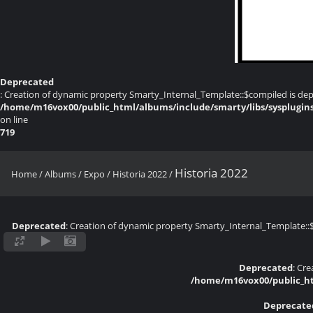
Deprecated
: Creation of dynamic property Smarty_Internal_Template::$compiled is dep
/home/m16vox00/public_html/albums/include/smarty/libs/sysplugin
on line
719
Historia 2022
Home
/
Albums
/
Expo
/
Historia 2022
/
Deprecated
: Creation of dynamic property Smarty_Internal_Template::
Deprecated
: Cr
/home/m16vox00/public_ht
Deprecate