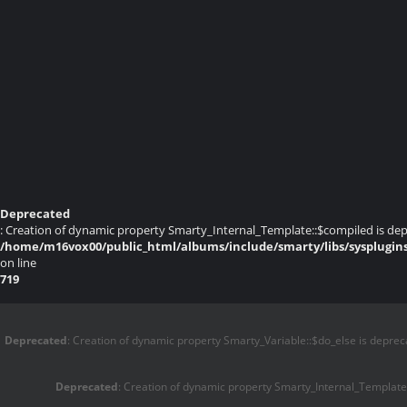
Deprecated
: Creation of dynamic property Smarty_Internal_Template::$compiled is dep
/home/m16vox00/public_html/albums/include/smarty/libs/sysplugin
on line
719
Deprecated
: Creation of dynamic property Smarty_Variable::$do_else is deprec
Deprecated
: Creation of dynamic property Smarty_Internal_Template