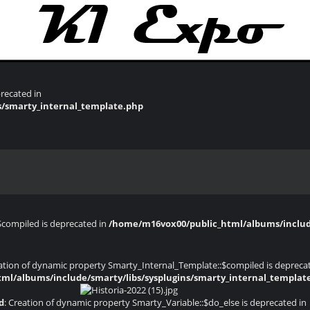
recated in
s/smarty_internal_template.php
$compiled is deprecated in
/home/m16vox00/public_html/albums/include
eation of dynamic property Smarty_Internal_Template::$compiled is depreca
ml/albums/include/smarty/libs/sysplugins/smarty_internal_templat
d
: Creation of dynamic property Smarty_Variable::$do_else is deprecated in