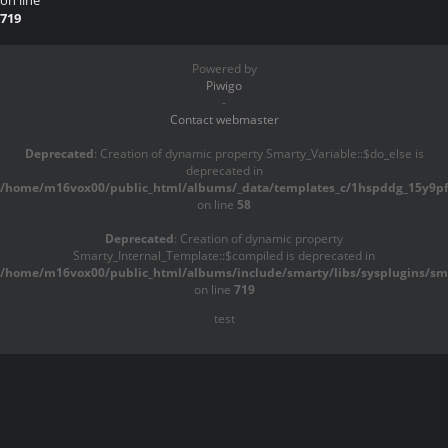
on line
719
Powered by
Piwigo
-
Contact webmaster
Deprecated
: Creation of dynamic property Smarty_Variable::$do_else is
deprecated in
/home/m16vox00/public_html/albums/_data/templates_c/1hspddg_15y9pf^
on line
58
Deprecated
: Creation of dynamic property
Smarty_Internal_Template::$compiled is deprecated in
/home/m16vox00/public_html/albums/include/smarty/libs/sysplugins/sma
on line
719
test