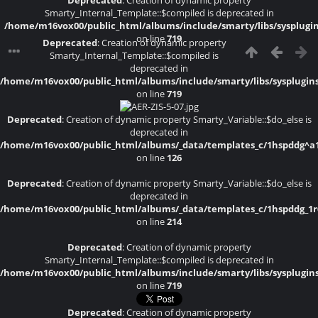
Deprecated
: Creation of dynamic property
Smarty_Internal_Template::$compiled is deprecated in
/home/m16vox00/public_html/albums/include/smarty/libs/sysplugi
on line
719
Deprecated
: Creation of dynamic property
Smarty_Internal_Template::$compiled is
deprecated in
/home/m16vox00/public_html/albums/include/smarty/libs/sysplugin
on line
719
Deprecated
: Creation of dynamic property Smarty_Variable::$do_else is
deprecated in
/home/m16vox00/public_html/albums/_data/templates_c/1hspddg^a1a4
on line
126
Deprecated
: Creation of dynamic property Smarty_Variable::$do_else is
deprecated in
/home/m16vox00/public_html/albums/_data/templates_c/1hspddg_1r6f
on line
214
Deprecated
: Creation of dynamic property
Smarty_Internal_Template::$compiled is deprecated in
/home/m16vox00/public_html/albums/include/smarty/libs/sysplugin
on line
719
Deprecated
: Creation of dynamic property