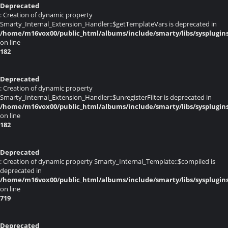
Deprecated
: Creation of dynamic property
Smarty_Internal_Extension_Handler::$getTemplateVars is deprecated in
/home/m16vox00/public_html/albums/include/smarty/libs/sysplugin
on line
182
Deprecated
: Creation of dynamic property
Smarty_Internal_Extension_Handler::$unregisterFilter is deprecated in
/home/m16vox00/public_html/albums/include/smarty/libs/sysplugin
on line
182
Deprecated
: Creation of dynamic property Smarty_Internal_Template::$compiled is
deprecated in
/home/m16vox00/public_html/albums/include/smarty/libs/sysplugin
on line
719
Deprecated