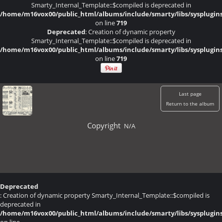
Smarty_Internal_Template::$compiled is deprecated in
/home/m16vox00/public_html/albums/include/smarty/libs/sysplugin
on line
719
Deprecated
: Creation of dynamic property
Smarty_Internal_Template::$compiled is deprecated in
/home/m16vox00/public_html/albums/include/smarty/libs/sysplugin
on line
719
Last page
Return to the album
Copyright
N/A
Deprecated
: Creation of dynamic property Smarty_Internal_Template::$compiled is
deprecated in
/home/m16vox00/public_html/albums/include/smarty/libs/sysplugin