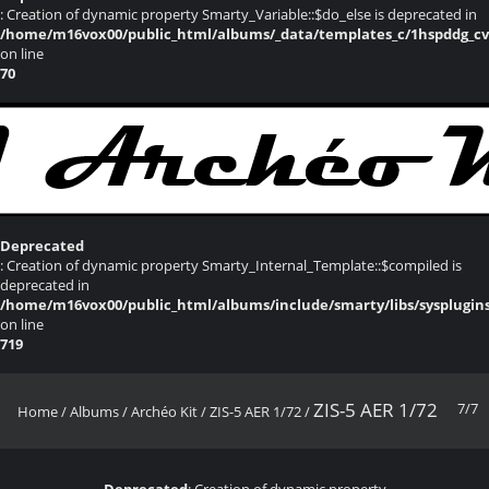
: Creation of dynamic property Smarty_Variable::$do_else is deprecated in
/home/m16vox00/public_html/albums/_data/templates_c/1hspddg_cvqz
on line
70
Deprecated
: Creation of dynamic property Smarty_Internal_Template::$compiled is
deprecated in
/home/m16vox00/public_html/albums/include/smarty/libs/sysplugin
on line
719
ZIS-5 AER 1/72
7/7
Home
/
Albums
/
Archéo Kit
/
ZIS-5 AER 1/72
/