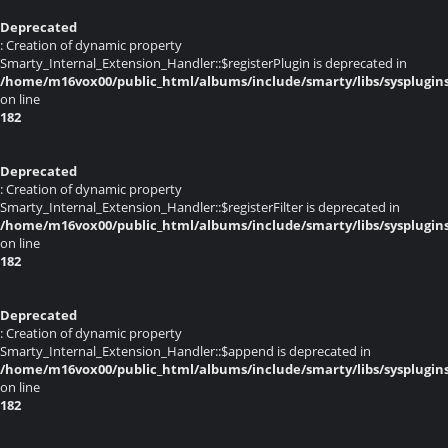
Deprecated
: Creation of dynamic property
Smarty_Internal_Extension_Handler::$registerPlugin is deprecated in
/home/m16vox00/public_html/albums/include/smarty/libs/sysplugin
on line
182
Deprecated
: Creation of dynamic property
Smarty_Internal_Extension_Handler::$registerFilter is deprecated in
/home/m16vox00/public_html/albums/include/smarty/libs/sysplugin
on line
182
Deprecated
: Creation of dynamic property
Smarty_Internal_Extension_Handler::$append is deprecated in
/home/m16vox00/public_html/albums/include/smarty/libs/sysplugin
on line
182