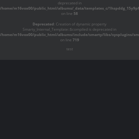
deprecated in
/home/m16vox00/public_html/albums/_data/templates_c/1hspddg_15y9pf^
on line
58
Deprecated
: Creation of dynamic property
Smarty_Internal_Template::$compiled is deprecated in
/home/m16vox00/public_html/albums/include/smarty/libs/sysplugins/sma
on line
719
test