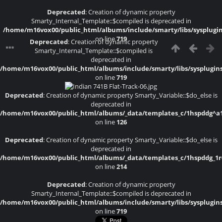
Deprecated
: Creation of dynamic property
Smarty_Internal_Template::$compiled is deprecated in
/home/m16vox00/public_html/albums/include/smarty/libs/sysplugi
on line
719
Deprecated
: Creation of dynamic property
Smarty_Internal_Template::$compiled is
deprecated in
/home/m16vox00/public_html/albums/include/smarty/libs/sysplugin
on line
719
Deprecated
: Creation of dynamic property Smarty_Variable::$do_else is
deprecated in
/home/m16vox00/public_html/albums/_data/templates_c/1hspddg^a1a4
on line
126
Deprecated
: Creation of dynamic property Smarty_Variable::$do_else is
deprecated in
/home/m16vox00/public_html/albums/_data/templates_c/1hspddg_1r6f
on line
214
Deprecated
: Creation of dynamic property
Smarty_Internal_Template::$compiled is deprecated in
/home/m16vox00/public_html/albums/include/smarty/libs/sysplugin
on line
719