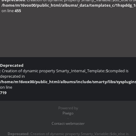
/home/m16vox00/public_html/albums/_data/templates_c/1hspddg_1r6
on line
455
Deprecated
: Creation of dynamic property Smarty_Internal_Template::$compiled is
deprecated in
/home/m16vox00/public_html/albums/include/smarty/libs/sysplugin
on line
719
Powered by
Piwigo
-
Contact webmaster
Deprecated
: Creation of dynamic property Smarty_Variable::$do_else is