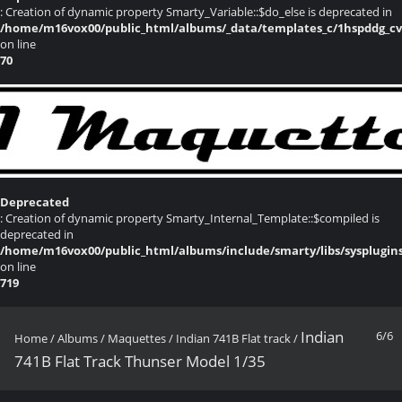
: Creation of dynamic property Smarty_Variable::$do_else is deprecated in
/home/m16vox00/public_html/albums/_data/templates_c/1hspddg_cvqz
on line
70
Deprecated
: Creation of dynamic property Smarty_Internal_Template::$compiled is
deprecated in
/home/m16vox00/public_html/albums/include/smarty/libs/sysplugin
on line
719
Indian
6/6
Home
/
Albums
/
Maquettes
/
Indian 741B Flat track
/
741B Flat Track Thunser Model 1/35