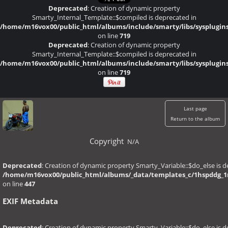
Deprecated
: Creation of dynamic property
Smarty_Internal_Template::$compiled is deprecated in
/home/m16vox00/public_html/albums/include/smarty/libs/sysplugin
on line
719
Deprecated
: Creation of dynamic property
Smarty_Internal_Template::$compiled is deprecated in
/home/m16vox00/public_html/albums/include/smarty/libs/sysplugin
on line
719
Last page
Return to the album
Copyright
N/A
Deprecated
: Creation of dynamic property Smarty_Variable::$do_else is d
/home/m16vox00/public_html/albums/_data/templates_c/1hspddg_1r6
on line
447
EXIF Metadata
Deprecated
: Creation of dynamic property Smarty_Variable::$do_else is d