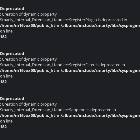
Deprecated
: Creation of dynamic property
Smarty_Internal_Extension_Handler::$registerPlugin is deprecated in
/home/m16vox00/public_html/albums/include/smarty/libs/sysplugin
on line
182
Deprecated
: Creation of dynamic property
Smarty_Internal_Extension_Handler::$registerFilter is deprecated in
/home/m16vox00/public_html/albums/include/smarty/libs/sysplugin
on line
182
Deprecated
: Creation of dynamic property
Smarty_Internal_Extension_Handler::$append is deprecated in
/home/m16vox00/public_html/albums/include/smarty/libs/sysplugin
on line
182