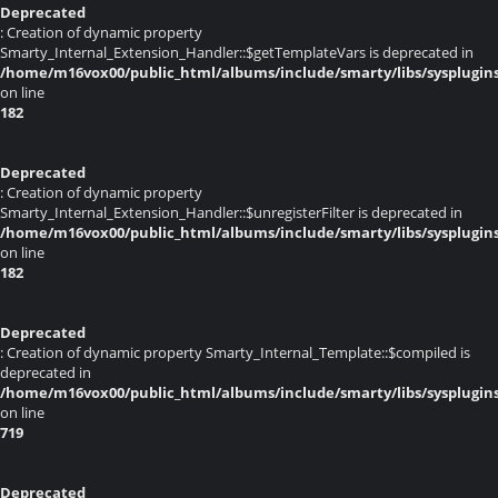
Deprecated
: Creation of dynamic property
Smarty_Internal_Extension_Handler::$getTemplateVars is deprecated in
/home/m16vox00/public_html/albums/include/smarty/libs/sysplugin
on line
182
Deprecated
: Creation of dynamic property
Smarty_Internal_Extension_Handler::$unregisterFilter is deprecated in
/home/m16vox00/public_html/albums/include/smarty/libs/sysplugin
on line
182
Deprecated
: Creation of dynamic property Smarty_Internal_Template::$compiled is
deprecated in
/home/m16vox00/public_html/albums/include/smarty/libs/sysplugin
on line
719
Deprecated